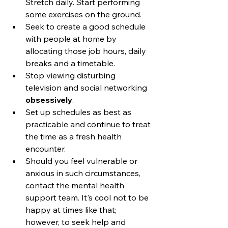
Stretch daily. Start performing 
some exercises on the ground.
Seek to create a good schedule 
with people at home by 
allocating those job hours, daily 
breaks and a timetable. 
Stop viewing disturbing 
television and social networking 
obsessively
.
Set up schedules as best as 
practicable and continue to treat 
the time as a fresh health 
encounter.
Should you feel vulnerable or 
anxious in such circumstances, 
contact the mental health 
support team. It's cool not to be 
happy at times like that; 
however, to seek help and 