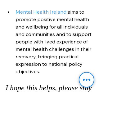
Mental Health Ireland
 aims to 
promote positive mental health 
and wellbeing for all individuals 
and communities and to support 
people with lived experience of 
mental health challenges in their 
recovery, bringing practical 
expression to national policy 
objectives.
I hope this helps, please stay 
home - save lives. Protect 
our HSE!