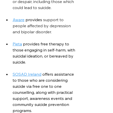
or despair, including those which 
could lead to suicide.
Aware
provides
 support to 
people affected by depression 
and bipolar disorder.
Pieta
 provides free therapy to 
those engaging in self-harm, with 
suicidal ideation, or bereaved by 
suicide.
SOSAD Ireland
 offers assistance 
to those who are considering 
suicide via free one to one 
counselling, along with practical 
support, awareness events and 
community suicide prevention 
programs.