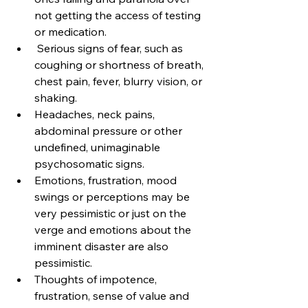
not getting the access of testing 
or medication.
 Serious signs of fear, such as 
coughing or shortness of breath, 
chest pain, fever, blurry vision, or 
shaking.
Headaches, neck pains, 
abdominal pressure or other 
undefined, unimaginable 
psychosomatic signs.
Emotions, frustration, mood 
swings or perceptions may be 
very pessimistic or just on the 
verge and emotions about the 
imminent disaster are also 
pessimistic.
Thoughts of impotence, 
frustration, sense of value and 