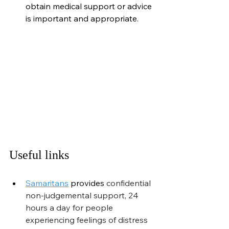
obtain medical support or advice 
is important and appropriate.
Useful links
Samaritans
provides
 confidential 
non-judgemental support, 24 
hours a day for people 
experiencing feelings of distress 