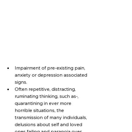
Impairment of pre-existing pain, 
anxiety or depression associated 
signs. 
Often repetitive, distracting, 
ruminating thinking, such as-, 
quarantining in ever more 
horrible situations, the 
transmission of many individuals, 
delusions about self and loved 
ones failing and paranoia over 