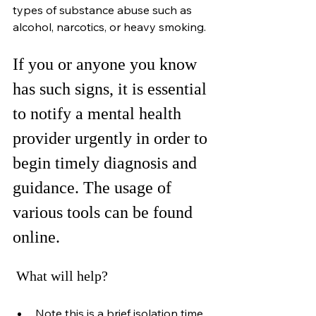
types of substance abuse such as 
alcohol, narcotics, or heavy smoking.
If you or anyone you know 
has such signs, it is essential 
to notify a mental health 
provider urgently in order to 
begin timely diagnosis and 
guidance. The usage of 
various tools can be found 
online.
 What will help?
Note this is a brief isolation time 