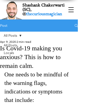
Shashank Chakerwarti
(SC),
@
thecuriousmagician
Post
All Posts
Apr 9, 2020
2 min read
All Posts
Is Covid-19 making you
Locals
anxious? This is how to
remain calm.
One needs to be mindful of 
the warning flags, 
indications or symptoms 
that include: 