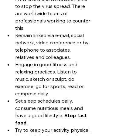
to stop the virus spread. There 
are worldwide teams of 
professionals working to counter 
this.
Remain linked via e-mail, social 
network, video conference or by 
telephone to associates, 
relatives and colleagues.
Engage in good fitness and 
relaxing practices. Listen to 
music, sketch or sculpt, do 
exercise, go for sports, read or 
compose daily.
Set sleep schedules daily, 
consume nutritious meals and 
have a good lifestyle. 
Stop fast 
food.
Try to keep your activity physical. 