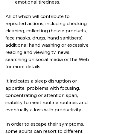
emotional tiredness.
All of which will contribute to 
repeated actions, including checking, 
cleaning, collecting (house products, 
face masks, drugs, hand sanitisers), 
additional hand washing or excessive 
reading and viewing tv, news, 
searching on social media or the Web 
for more details.
It indicates a sleep disruption or 
appetite, problems with focusing, 
concentrating or attention span, 
inability to meet routine routines and 
eventually a loss with productivity.
In order to escape their symptoms, 
some adults can resort to different 