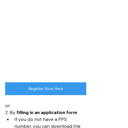
Register Now Here
or
2. By 
filling in an application form
If you do not have a PPS 
number, you can download the 