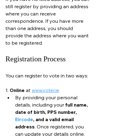
still register by providing an address 
where you can receive 
correspondence. If you have more 
than one address, you should 
provide the address where you want 
to be registered.
Registration Process
You can register to vote in two ways:
1. 
Online
 at 
www.voter.ie
By providing your personal 
details, including your 
full name, 
date of birth, PPS number, 
Eircode
, and a valid email 
address
. Once registered, you 
can update your details online.