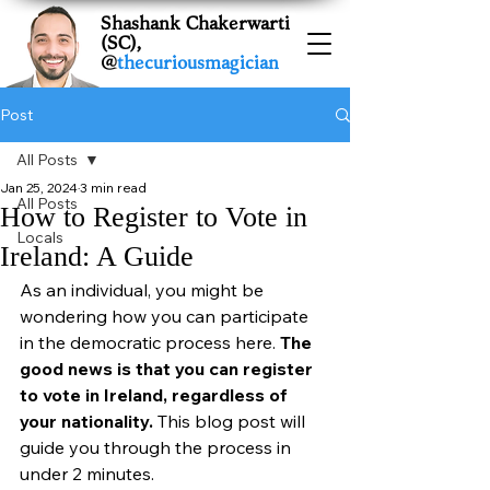
Shashank Chakerwarti
(SC),
@
thecuriousmagician
Post
All Posts
Jan 25, 2024
3 min read
All Posts
How to Register to Vote in
Locals
Ireland: A Guide
As an individual, you might be 
wondering how you can participate 
in the democratic process here. 
The 
good news is that you can register 
to vote in Ireland, regardless of 
your nationality. 
This blog post will 
guide you through the process in 
under 2 minutes.