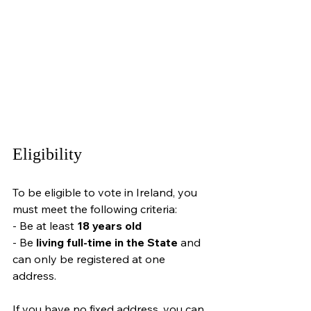
Eligibility
To be eligible to vote in Ireland, you 
must meet the following criteria:
- Be at least 
18 years old
- 
Be 
living full-time in the State
 and 
can only be registered at one 
address
.
If you have no fixed address, you can 