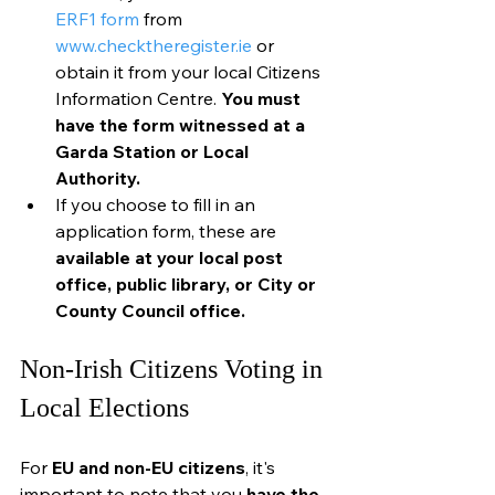
ERF1 form
 from 
www.checktheregister.ie
 or 
obtain it from your local Citizens 
Information Centre. 
You must 
have the form witnessed at a 
Garda Station or Local 
Authority.
If you choose to fill in an 
application form, these are 
available at your local post 
office, public library, or City or 
County Council office.
Non-Irish Citizens Voting in 
Local Elections
For
 EU and non-EU citizens
, it's 
important to note that you 
have the 