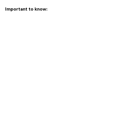
Important to know: