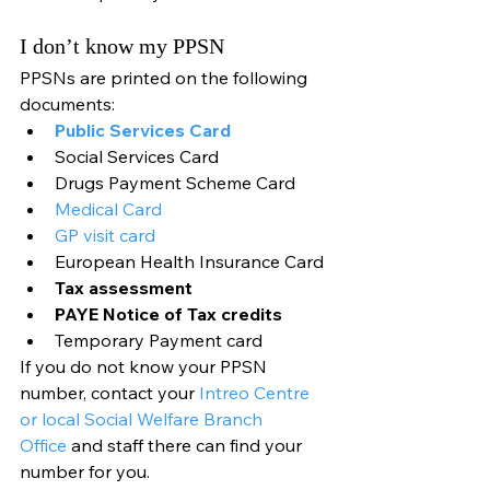
I don’t know my PPSN
PPSNs are printed on the following 
documents:
Public Services Card
Social Services Card
Drugs Payment Scheme Card
Medical Card
GP visit card
European Health Insurance Card
Tax assessment
PAYE Notice of Tax credits
Temporary Payment card
If you do not know your PPSN 
number, contact your 
Intreo Centre 
or local Social Welfare Branch 
Office
 and staff there can find your 
number for you.