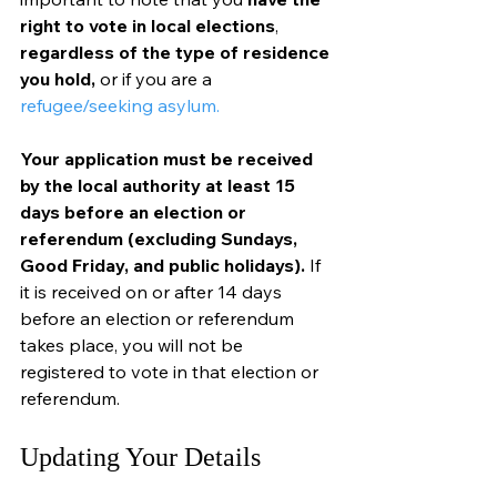
right to vote in local elections
, 
regardless of the type of residence 
you hold, 
or if you are a 
refugee/seeking asylum.
Your application must be received 
by the local authority at least 15 
days before an election or 
referendum (excluding Sundays, 
Good Friday, and public holidays).
 If 
it is received on or after 14 days 
before an election or referendum 
takes place, you will not be 
registered to vote in that election or 
referendum.
Updating Your Details