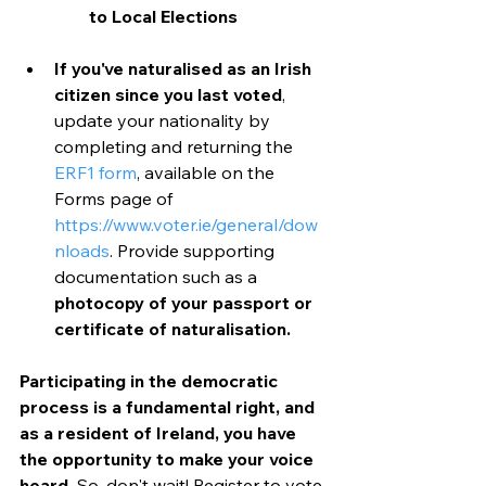
to Local Elections
If you've naturalised as an Irish 
citizen since you last voted
, 
update your nationality by 
completing and returning the 
ERF1 form
, available on the 
Forms page of 
https://www.voter.ie/general/dow
nloads
. Provide supporting 
documentation such as a 
photocopy of your passport or 
certificate of naturalisation.
Participating in the democratic 
process is a fundamental right, and 
as a resident of Ireland, you have 
the opportunity to make your voice 
heard.
 So, don't wait! Register to vote 