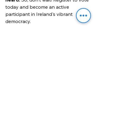
today and become an active 
participant in Ireland's vibrant 
democracy.
Remember Register to Vote in 
Ireland, every vote counts, and 
your vote could make a 
difference!
Locals
See All
Recent Posts