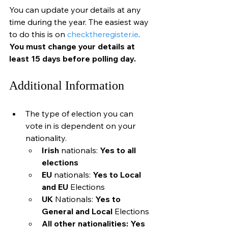
You can update your details at any 
time during the year. The easiest way 
to do this is on 
checktheregister.ie
. 
You must change your details at 
least 15 days before polling day.
Additional Information
The type of election you can 
vote in is dependent on your 
nationality.
Irish 
nationals: 
Yes to all 
elections
EU 
nationals: 
Yes to Local 
and EU 
Elections
UK 
Nationals:
 Yes to 
General and Local
 Elections
All other nationalities: Yes 