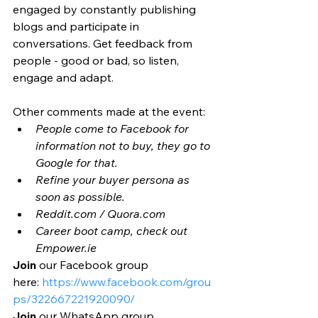
engaged by constantly publishing 
blogs and participate in 
conversations. Get feedback from 
people - good or bad, so listen, 
engage and adapt.
Other comments made at the event: 
People come to Facebook for 
information not to buy, they go to 
Google for that. 
Refine your buyer persona as 
soon as possible. 
Reddit.com / Quora.com
Career boot camp, check out 
Empower.ie 
Join
 our Facebook group 
here: 
https://www.facebook.com/grou
ps/322667221920090/
Join
 our WhatsApp group 