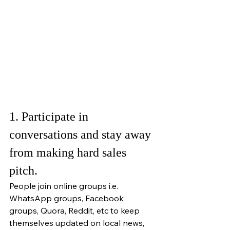
1. Participate in 
conversations and stay away 
from making hard sales 
pitch.
People join online groups i.e. 
WhatsApp groups, Facebook 
groups, Quora, Reddit, etc to keep 
themselves updated on local news, 