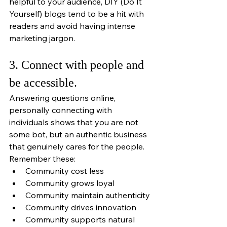
helpful to your audience, DIY (Do It 
Yourself) blogs tend to be a hit with 
readers and avoid having intense 
marketing jargon. 
3. Connect with people and 
be accessible.
Answering questions online, 
personally connecting with 
individuals shows that you are not 
some bot, but an authentic business 
that genuinely cares for the people. 
Remember these:
Community cost less
Community grows loyal
Community maintain authenticity
Community drives innovation
Community supports natural 