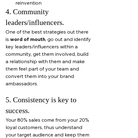
reinvention
4. Community 
leaders/influencers.
One of the best strategies out there 
is 
word of mouth
, go out and identify 
key leaders/influencers within a 
community, get them involved, build 
a relationship with them and make 
them feel part of your team and 
convert them into your brand 
ambassadors. 
5. Consistency is key to 
success. 
Your 80% sales come from your 20% 
loyal customers, thus understand 
your target audience and keep them 