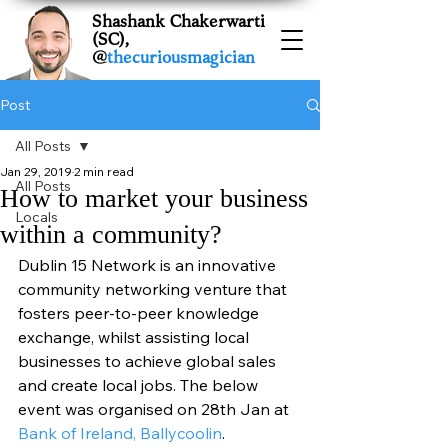
Shashank Chakerwarti
(SC),
@
thecuriousmagician
Post
All Posts
Jan 29, 2019
2 min read
All Posts
How to market your business
Locals
within a community?
Dublin 15 Network is an innovative 
community networking venture that 
fosters peer-to-peer knowledge 
exchange, whilst assisting local 
businesses to achieve global sales 
and create local jobs. The below 
event was organised on 28th Jan at 
Bank of Ireland, Ballycoolin
. 