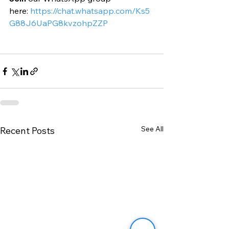
here: 
https://chat.whatsapp.com/Ks5
G88J6UaPG8kvzohpZZP
See All
Recent Posts