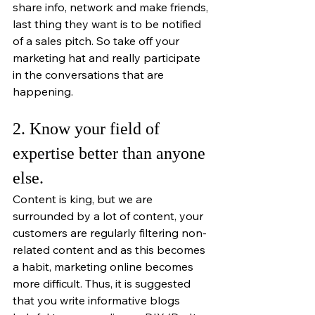
share info, network and make friends, 
last thing they want is to be notified 
of a sales pitch. So take off your 
marketing hat and really participate 
in the conversations that are 
happening. 
2. Know your field of 
expertise better than anyone 
else. 
Content is king, but we are 
surrounded by a lot of content, your 
customers are regularly filtering non-
related content and as this becomes 
a habit, marketing online becomes 
more difficult. Thus, it is suggested 
that you write informative blogs 