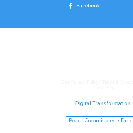
Facebook
Hope
Magic Tricks
Collins101
Words Heal
PC Duties Only
See
Privacy Policy
|
Terms & Condit
Disclaimer
Digital Transformation
Peace Commissioner Duti