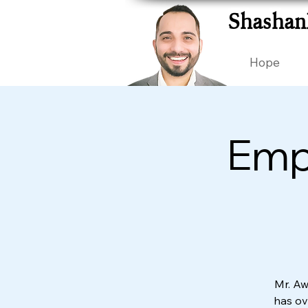
Shashan
Hope
Empl
Mr. Aw
has ove