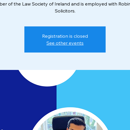
r of the Law Society of Ireland and is employed with Rob
Solicitors.
Registration is closed
See other events