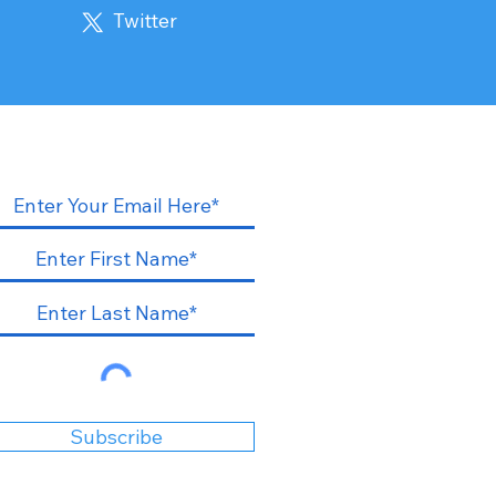
Twitter
Subscribe to our blogs
Subscribe