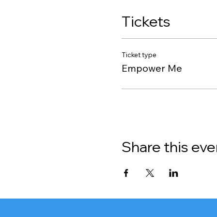
Tickets
Ticket type
Empower Me
Share this eve