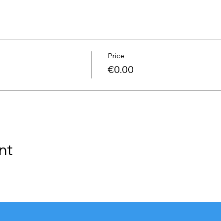
Price
€0.00
nt