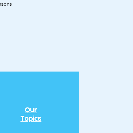
insons