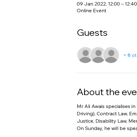
09 Jan 2022, 12:00 – 12:40
Online Event
Guests
+ 8 o
About the eve
Mr Ali Awais specialises in
Driving), Contract Law, E
Justice, Disability Law, M
On Sunday, he will be spea