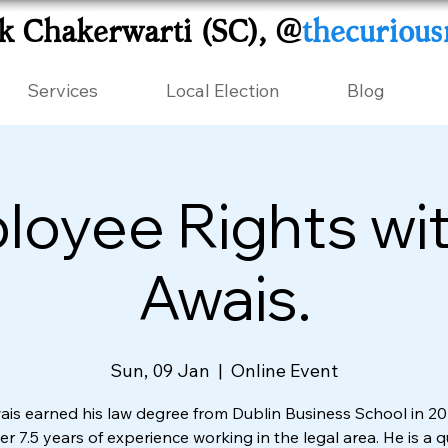
k Chakerwarti (SC), @
thecurious
Services
Local Election
Blog
oyee Rights wit
Awais.
Sun, 09 Jan
  |  
Online Event
ais earned his law degree from Dublin Business School in 2
r 7.5 years of experience working in the legal area. He is a q