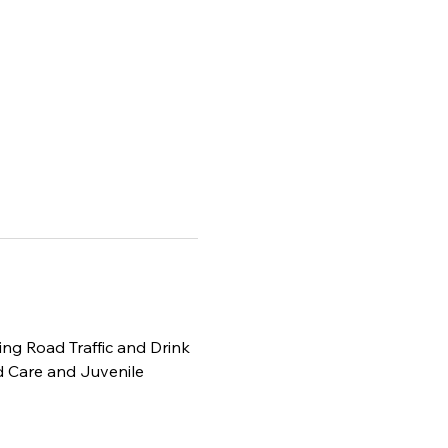
ding Road Traffic and Drink 
 Care and Juvenile 