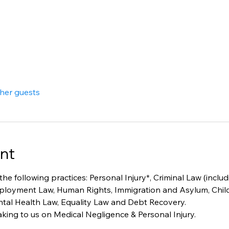
ther guests
nt
 the following practices: Personal Injury*, Criminal Law (inclu
mployment Law, Human Rights, Immigration and Asylum, Child
ental Health Law, Equality Law and Debt Recovery. 
king to us on Medical Negligence & Personal Injury. 