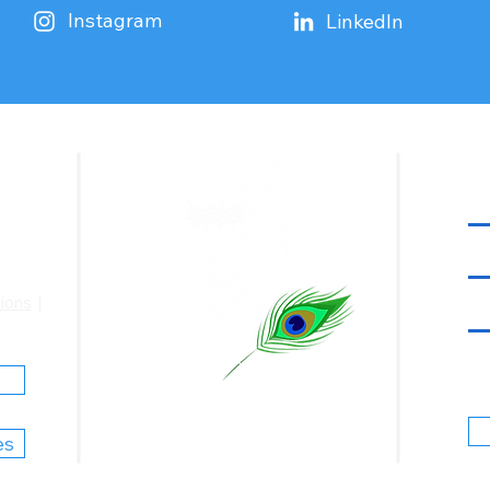
Instagram
LinkedIn
ions
|
Justice Is God |
Nyaya Satya Hai
es
© 2025 Shashank Chakerwarti, T/A