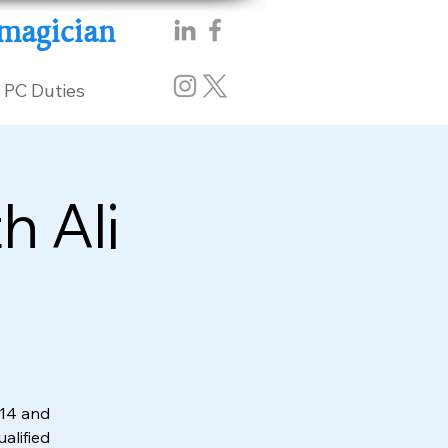
magician
PC Duties
h Ali
014 and
ualified