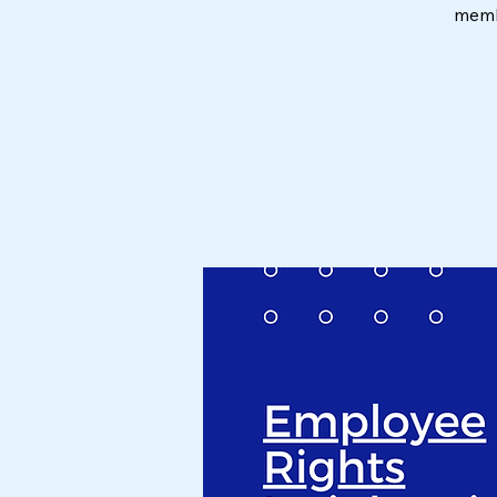
membe