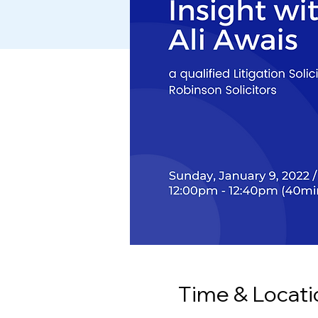
Time & Locati