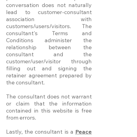
conversation does not naturally
lead to customer-consultant
association with
customers/users/visitors. The
consultant's Terms and
Conditions administer the
relationship between the
consultant and the
customer/user/visitor through
filling out and signing the
retainer agreement prepared by
the consultant.
The consultant does not warrant
or claim that the information
contained in this website is free
from errors.
Lastly, the consultant is a
Peace