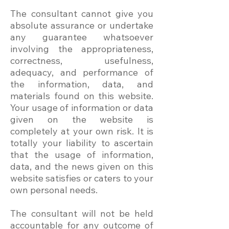
The consultant cannot give you
absolute assurance or undertake
any guarantee whatsoever
involving the appropriateness,
correctness, usefulness,
adequacy, and performance of
the information, data, and
materials found on this website.
Your usage of information or data
given on the website is
completely at your own risk. It is
totally your liability to ascertain
that the usage of information,
data, and the news given on this
website satisfies or caters to your
own personal needs.
The consultant will not be held
accountable for any outcome of