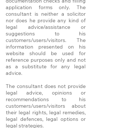
documentation checks and filling
application forms only. The
consultant is neither a solicitor
nor does he provide any kind of
legal advice/assistance or
suggestions to his
customers/users/visitors. The
information presented on his
website should be used for
reference purposes only and not
as a substitute for any legal
advice.
The consultant does not provide
legal advice, opinions or
recommendations to his
customers/users/visitors about
their legal rights, legal remedies,
legal defences, legal options or
legal strategies.