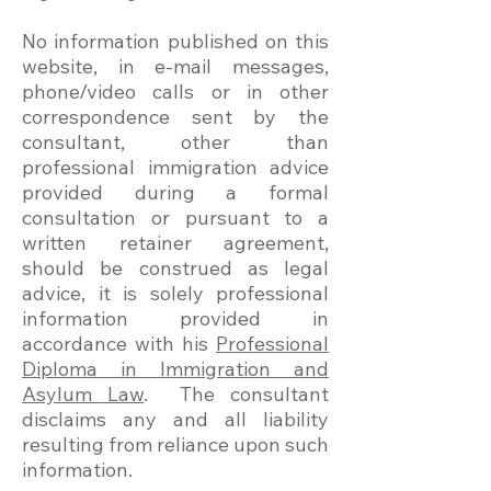
No information published on this
website, in e-mail messages,
phone/video calls or in other
correspondence sent by the
consultant, other than
professional immigration advice
provided during a formal
consultation or pursuant to a
written retainer agreement,
should be construed as legal
advice, it is solely professional
information provided in
accordance with his
Professional
Diploma in Immigration and
Asylum Law
. The consultant
disclaims any and all liability
resulting from reliance upon such
information.