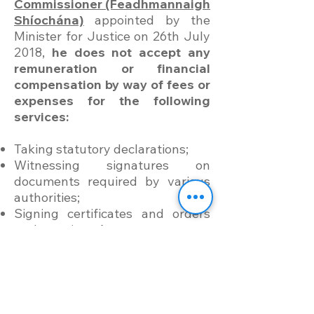
Commissioner (Feadhmannaigh
Shíochána)
appointed by the
Minister for Justice on 26th July
2018,
he does not accept any
remuneration or financial
compensation by way of fees or
expenses for the following
services:
Taking statutory declarations;
Witnessing signatures on
documents required by various
authorities;
Signing certificates and orders
under various Acts;
and, others stated
here
.
Kindly know: Exercise of PC
duties is by appointment only
and
booked via this page here
.