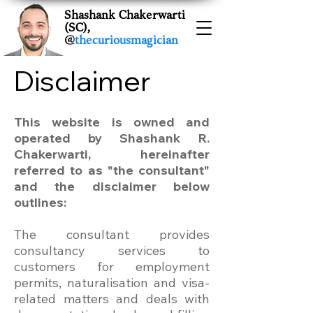
Shashank Chakerwarti
(SC),
@
thecuriousmagician
Disclaimer
This website is owned and
operated by Shashank R.
Chakerwarti, hereinafter
referred to as "the consultant"
and the disclaimer below
outlines:
The consultant provides
consultancy services to
customers for employment
permits, naturalisation and visa-
related matters and deals with