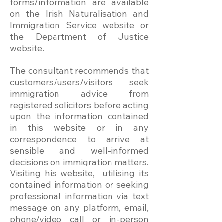
forms/information are available
on the Irish Naturalisation and
Immigration Service
website
or
the Department of Justice
website
.
The consultant recommends that
customers/users/visitors seek
immigration advice from
registered solicitors before acting
upon the information contained
in this website or in any
correspondence to arrive at
sensible and well-informed
decisions on immigration matters.
Visiting his website, utilising its
contained information or seeking
professional information via text
message on any platform, email,
phone/video call or in-person