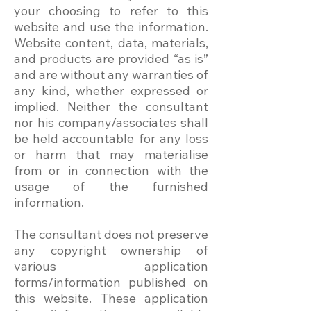
your choosing to refer to this
website and use the information.
Website content, data, materials,
and products are provided “as is”
and are without any warranties of
any kind, whether expressed or
implied. Neither the consultant
nor his company/associates shall
be held accountable for any loss
or harm that may materialise
from or in connection with the
usage of the furnished
information.
The consultant does not preserve
any copyright ownership of
various application
forms/information published on
this website. These application